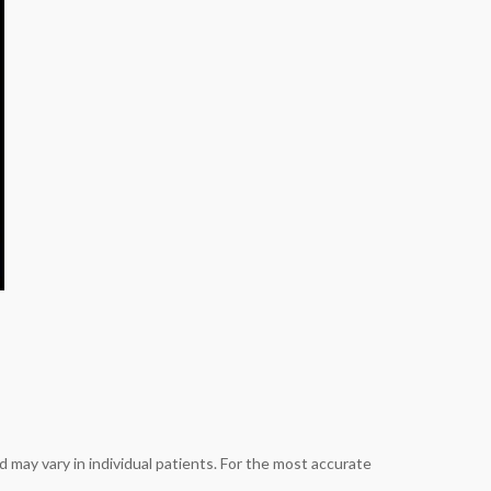
 may vary in individual patients. For the most accurate