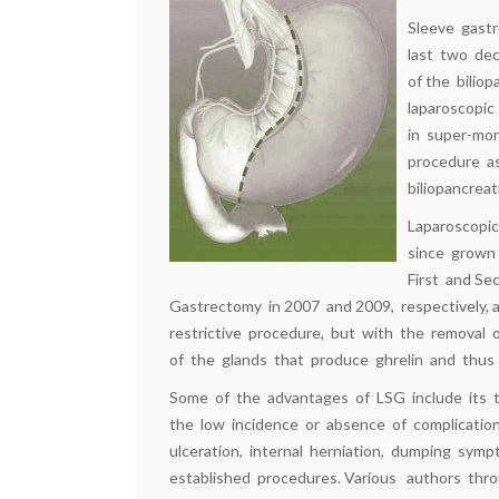
Sleeve gastr
last two dec
of the bilio
laparoscopic
in super-mor
procedure as
biliopancrea
Laparoscopi
since grown
First and S
Gastrectomy in 2007 and 2009, respectively, as
restrictive procedure, but with the removal
of the glands that produce ghrelin and thus 
Some of the advantages of LSG include its tech
the low incidence or absence of complicatio
ulceration, internal herniation, dumping symp
established procedures. Various authors thr