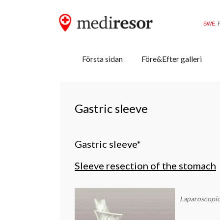
SWE
Primary
Skip
Mediresor.se
Första sidan
Före&Efter galleri
to
Menu
content
Gastric sleeve
Gastric sleeve*
Sleeve resection of the stomach
Laparoscopi