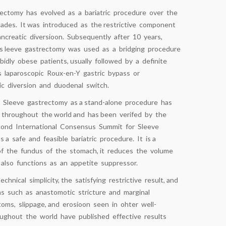
ectomy has evolved as a bariatric procedure over the
ades. It was introduced as the restrictive component
pancreatic diversioon. Subsequently after 10 years,
 s leeve gastrectomy was used as a bridging procedure
bidly obese patients, usually followed by a definite
 laparoscopic Roux-en-Y gastric bypass or
tic diversion and duodenal switch.
c Sleeve gastrectomy as a stand-alone procedure has
 throughout the world and has been verifed by the
econd International Consensus Summit for Sleeve
 a safe and feasible bariatric procedure. It is a
 of the fundus of the stomach, it reduces the volume
also functions as an appetite suppressor.
nical simplicity, the satisfying restrictive result, and
ns such as anastomotic stricture and marginal
toms, slippage, and erosioon seen in ohter well-
oughout the world have published effective results