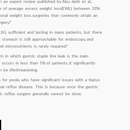
In an expert review published by Abu-Jaish et al.,
ge of average excess weight loss(EWL) between 33%
ional weight loss surgeries that commonly attain an
gery.*
LSG sufficient and lasting in many patients, but there
 stomach is still approachable for endoscopy, and
 micronutrients is rarely required.*
n in which gastric staple line leak is the main
occurs in less than 5% of patients, it significantly
 be lifethreatening.
for peole, who have significant issues with a hiatus
al reflux disease. This is because once the gastric
ic reflux surgery generally cannot be done.