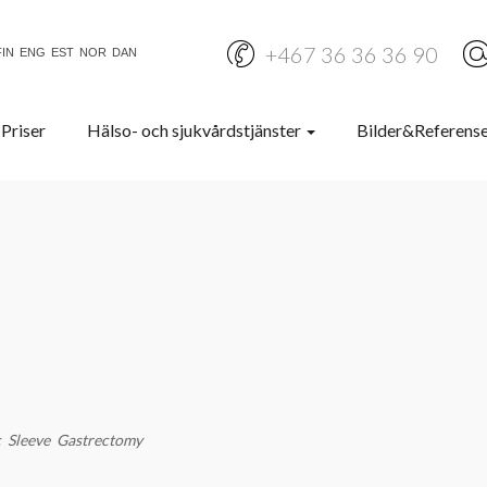
+467 36 36 36 90
FIN
ENG
EST
NOR
DAN
Priser
Hälso- och sjukvårdstjänster
Bilder&Referens
c Sleeve Gastrectomy