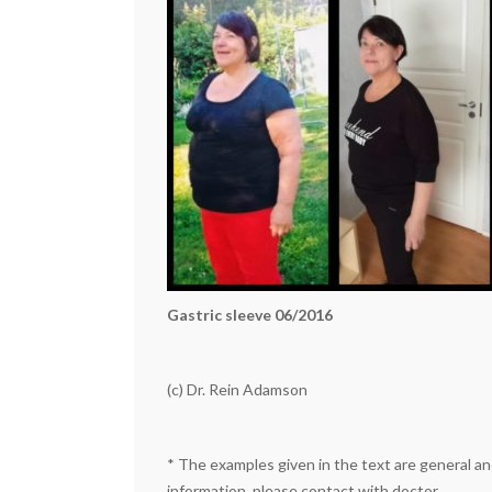
Gastric sleeve 06/2016
(c) Dr. Rein Adamson
*
The examples given in the text are general and
information, please contact with doctor.