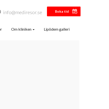
info@mediresor.se
Boka tid
er
Om kliniken
Lipödem galleri