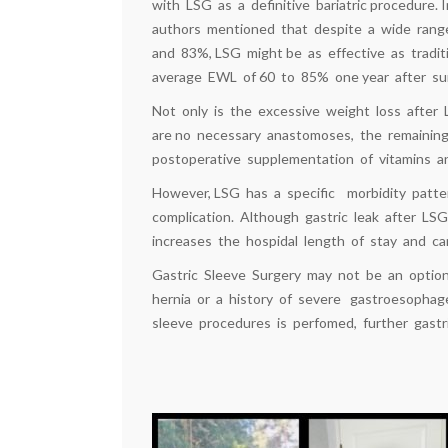
with LSG as a definitive bariatric procedure. 
authors mentioned that despite a wide ran
and 83%, LSG might be as effective as tradit
average EWL of 60 to 85% one year after sur
Not only is the excessive weight loss after 
are no necessary anastomoses, the remaining
postoperative supplementation of vitamins and
However, LSG has a specific morbidity patter
complication. Although gastric leak after LSG 
increases the hospidal length of stay and can
Gastric Sleeve Surgery may not be an option 
hernia or a history of severe gastroesophage
sleeve procedures is perfomed, further gastr